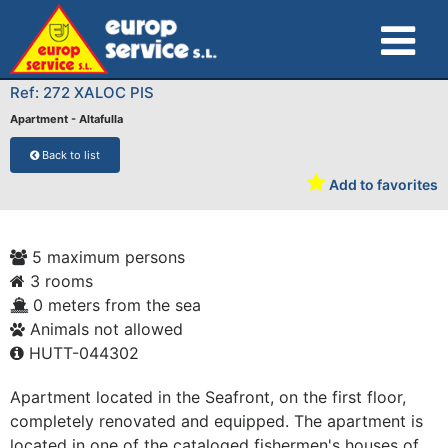
Ref: 272 XALOC PIS
Apartment - Altafulla
Back to list
Add to favorites
5 maximum persons
3 rooms
0 meters from the sea
Animals not allowed
HUTT-044302
Apartment located in the Seafront, on the first floor,
completely renovated and equipped. The apartment is
located in one of the cataloged fishermen's houses of