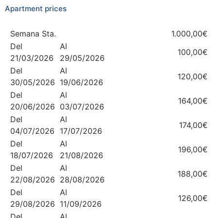
Apartment prices
Semana Sta.
1.000,00€
Del
Al
100,00€
21/03/2026
29/05/2026
Del
Al
120,00€
30/05/2026
19/06/2026
Del
Al
164,00€
20/06/2026
03/07/2026
Del
Al
174,00€
04/07/2026
17/07/2026
Del
Al
196,00€
18/07/2026
21/08/2026
Del
Al
188,00€
22/08/2026
28/08/2026
Del
Al
126,00€
29/08/2026
11/09/2026
Del
Al