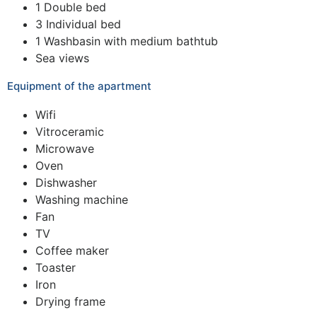
1 Double bed
3 Individual bed
1 Washbasin with medium bathtub
Sea views
Equipment of the apartment
Wifi
Vitroceramic
Microwave
Oven
Dishwasher
Washing machine
Fan
TV
Coffee maker
Toaster
Iron
Drying frame