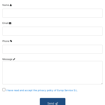
Name
Email
Phone
Message
I have read and accept the privacy policy of Europ Service S.L.
Send