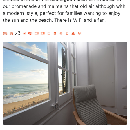
our promenade and maintains that old air although with
a modern style, perfect for families wanting to enjoy
the sun and the beach. There is WIFI and a fan.
x3