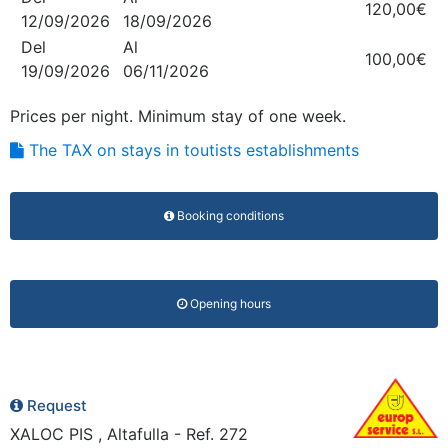
120,00€
12/09/2026
18/09/2026
Del
Al
100,00€
19/09/2026
06/11/2026
Prices per night. Minimum stay of one week.
The TAX on stays in toutists establishments
Booking conditions
Opening hours
Request
XALOC PIS , Altafulla - Ref. 272