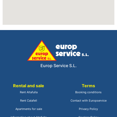
Europ Service S.L.
Rental and sale
Terms
Rent Altafulla
Booking conditions
Rent Calafell
Contact with Europservice
Apartments for sale
Privacy Policy