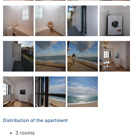
Distribution of the apartment
3 rooms